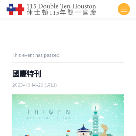
This event has passed.
國慶特刊
2023-10 月-29 (週日)