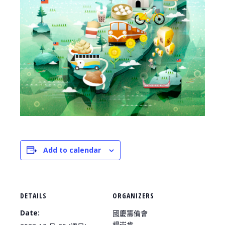
Add to calendar
DETAILS
ORGANIZERS
Date:
國慶籌備會
楊崇肯