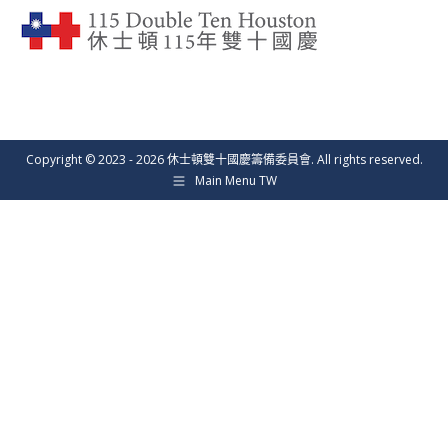
Copyright © 2023 - 2026 休士頓雙十國慶籌備委員會. All rights reserved.
Main Menu TW