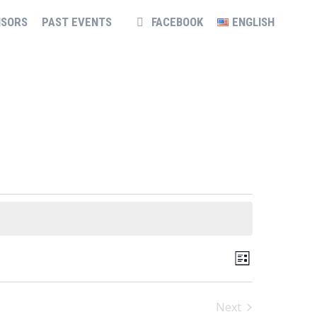
NSORS
PAST EVENTS
FACEBOOK
ENGLISH
VIEWS
EVENT
List
NAVIGATION
VIEWS
NAVIGATION
Next