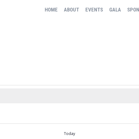
HOME
ABOUT
EVENTS
GALA
SPO
Today