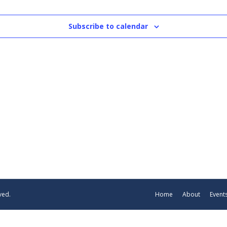
Subscribe to calendar
ved.
Home
About
Event