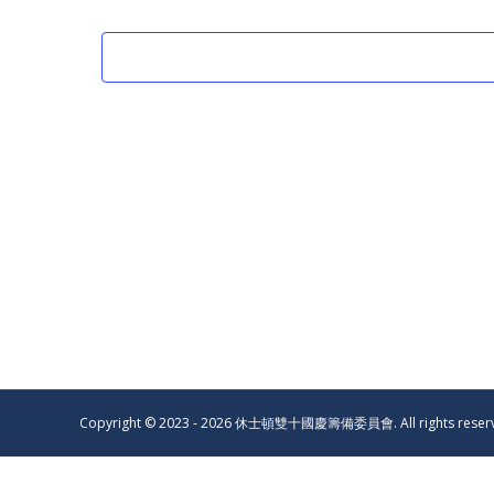
Copyright © 2023 - 2026 休士頓雙十國慶籌備委員會. All rights reser