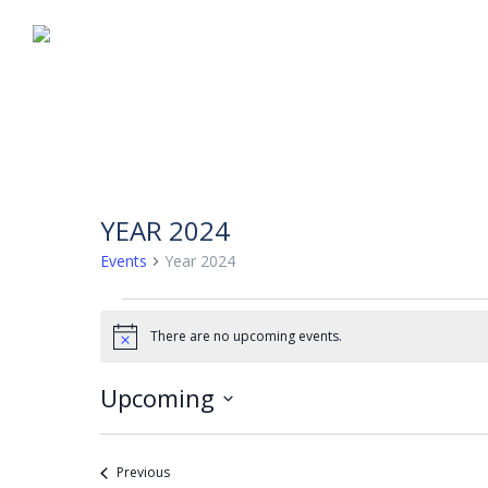
YEAR 2024
Events
Year 2024
EVENTS
There are no upcoming events.
Notice
Upcoming
Select
date.
Events
Previous