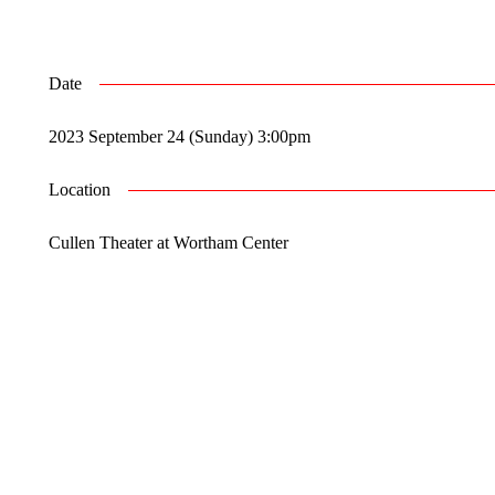
Date
2023 September 24 (Sunday) 3:00pm
Location
Cullen Theater at Wortham Center