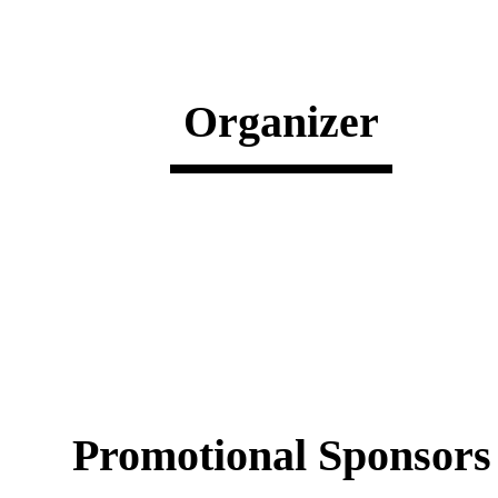
Organizer
Promotional Sponsors