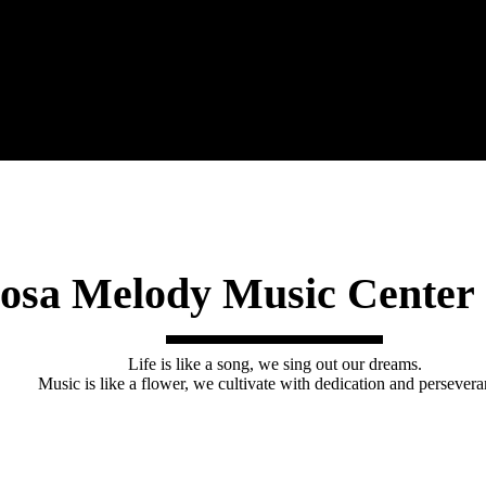
osa Melody Music Cente
Life is like a song, we sing out our dreams.
Music is like a flower, we cultivate with dedication and persevera