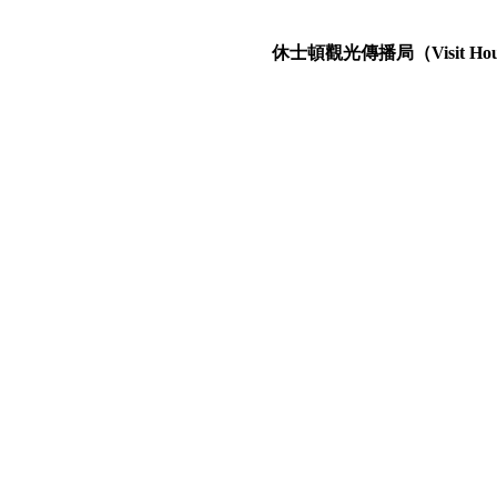
休士頓觀光傳播局（Visit Hous