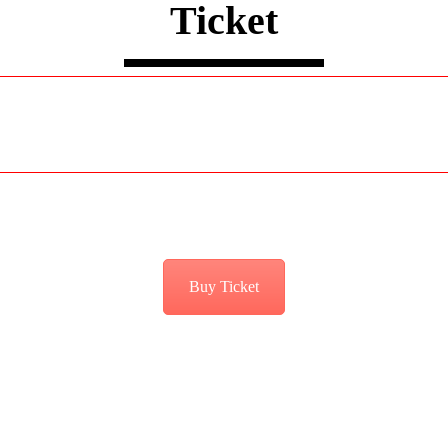
Ticket
Buy Ticket