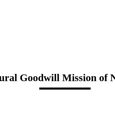
ural Goodwill Mission of 