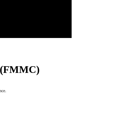
r (FMMC)
nce.