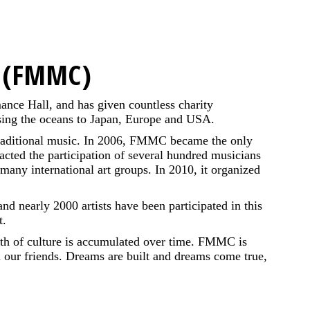
r (FMMC)
ance Hall, and has given countless charity
ossing the oceans to Japan, Europe and USA.
 traditional music. In 2006, FMMC became the only
racted the participation of several hundred musicians
 many international art groups. In 2010, it organized
nd nearly 2000 artists have been participated in this
t.
owth of culture is accumulated over time. FMMC is
om our friends. Dreams are built and dreams come true,