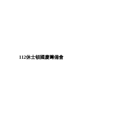
112休士頓國慶籌備會