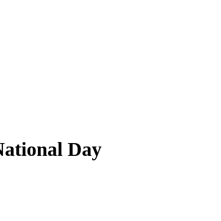
National Day