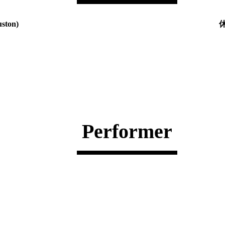
ton)
休
Performer