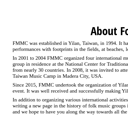
About F
FMMC was established in Yilan, Taiwan, in 1994. It ha
performances with footprints in the fields, at beaches,
In 2001 to 2004 FMMC organized four international mus
group in residence at the National Center for Traditiona
from nearly 30 countries. In 2008, it was invited to att
Taiwan Music Camp in Madera City, USA.
Since 2015, FMMC undertook the organization of Yilan In
event. It was well received and successfully making Yil
In addition to organizing various international activi
writing a new page in the history of folk music groups 
and we hope to have you along the way towards all the 