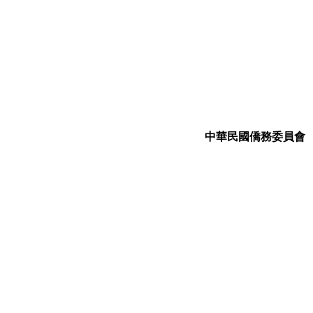
中華民國僑務委員會