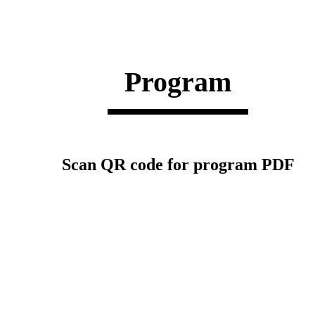
Program
Scan QR code for program PDF