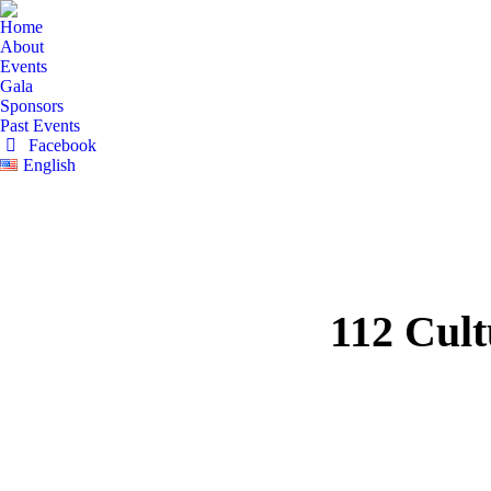
Home
About
Events
Gala
Sponsors
Past Events
Facebook
English
112 Cult