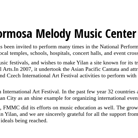
ormosa Melody Music Cente
s been invited to perform many times in the National Perform
 local temples, schools, hospitals, concert halls, and event cr
ic festivals, and wishes to make Yilan a site known for its
l Arts.In 2007, it undertook the Asian Pacific Cantata and att
end Czech International Art Festival activities to perform with
ternational Art Festival. In the past few year 32 countries a
an City as an shine example for organizing international even
ties, FMMC did its efforts on music education as well. The gr
in Yilan, and we are sincerely grateful for all the support fr
ideals being reached.