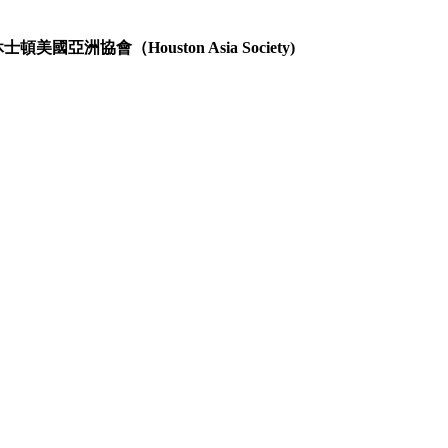
士頓美國亞洲協會（Houston Asia Society)