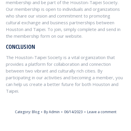
membership and be part of the Houston-Taipei Society.
Our membership is open to individuals and organizations
who share our vision and commitment to promoting
cultural exchange and business partnerships between
Houston and Taipei. To join, simply complete and send in
the membership form on our website.
CONCLUSION
The Houston-Taipei Society is a vital organization that
provides a platform for collaboration and connection
between two vibrant and culturally rich cities. By
participating in our activities and becoming a member, you
can help us create a better future for both Houston and
Taipei.
Category:
Blog
By
Admin
06/14/2023
Leave a comment