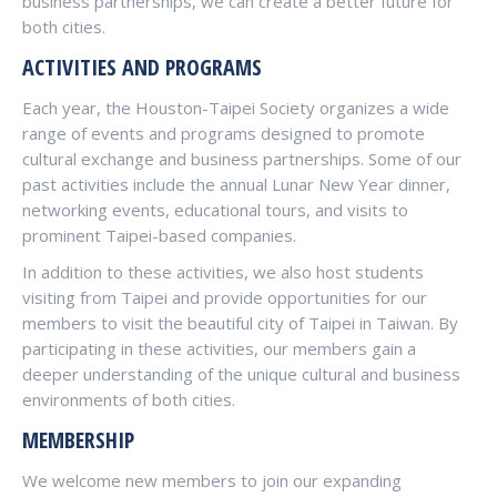
business partnerships, we can create a better future for
both cities.
ACTIVITIES AND PROGRAMS
Each year, the Houston-Taipei Society organizes a wide
range of events and programs designed to promote
cultural exchange and business partnerships. Some of our
past activities include the annual Lunar New Year dinner,
networking events, educational tours, and visits to
prominent Taipei-based companies.
In addition to these activities, we also host students
visiting from Taipei and provide opportunities for our
members to visit the beautiful city of Taipei in Taiwan. By
participating in these activities, our members gain a
deeper understanding of the unique cultural and business
environments of both cities.
MEMBERSHIP
We welcome new members to join our expanding