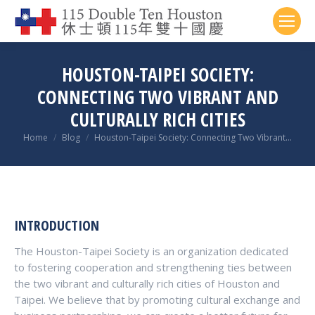
HOUSTON-TAIPEI SOCIETY:
CONNECTING TWO VIBRANT AND
CULTURALLY RICH CITIES
You are here:
Home
Blog
Houston-Taipei Society: Connecting Two Vibrant…
INTRODUCTION
The Houston-Taipei Society is an organization dedicated
to fostering cooperation and strengthening ties between
the two vibrant and culturally rich cities of Houston and
Taipei. We believe that by promoting cultural exchange and