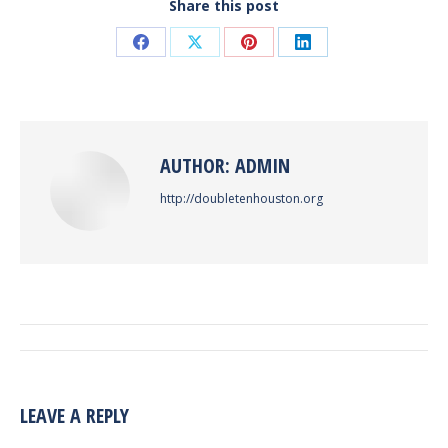
Share this post
Share
Share
Share
Share
on
on
on
on
Facebook
X
Pinterest
LinkedIn
AUTHOR:
ADMIN
http://doubletenhouston.org
POST
NAVIGATION
LEAVE A REPLY